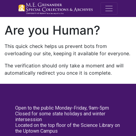
M.E. Grenande
Are you Human?
This quick check helps us prevent bots from
overloading our site, keeping it available for everyone.
The verification should only take a moment and will
automatically redirect you once it is complete.
Open to the public Monday-Friday, 9am-5pm
Closed for some state holidays and winter
intersession
Located on the top floor of the Science Library on
the Uptown Campus