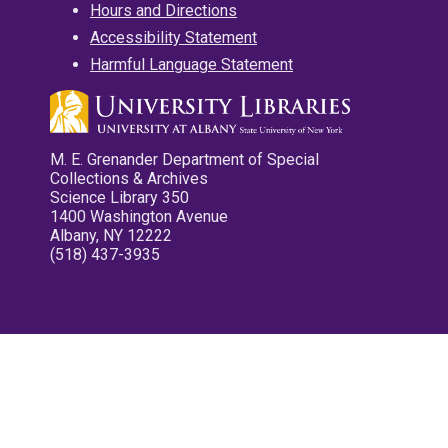
Hours and Directions
Accessibility Statement
Harmful Language Statement
M. E. Grenander Department of Special
Collections & Archives
Science Library 350
1400 Washington Avenue
Albany, NY 12222
(518) 437-3935