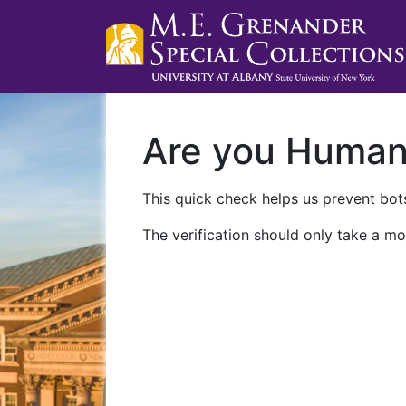
Are you Huma
This quick check helps us prevent bots
The verification should only take a mo