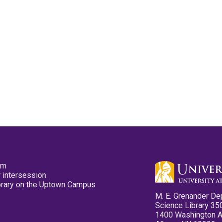
pm
 intersession
ibrary on the Uptown Campus
M. E. Grenander De
Science Library 35
1400 Washington 