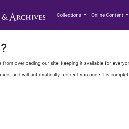
M.E. Grenander Department of
Collections
Online Content
n?
 from overloading our site, keeping it available for everyo
ment and will automatically redirect you once it is complet