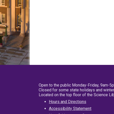
Open to the public Monday-Friday, 9am-5
Closed for some state holidays and winter
Located on the top floor of the Science L
Hours and Directions
Accessibility Statement