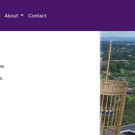
 Special Collections & Archives
About
Contact
ne.
e.