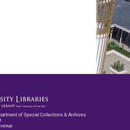
partment of Special Collections & Archives
0
Avenue