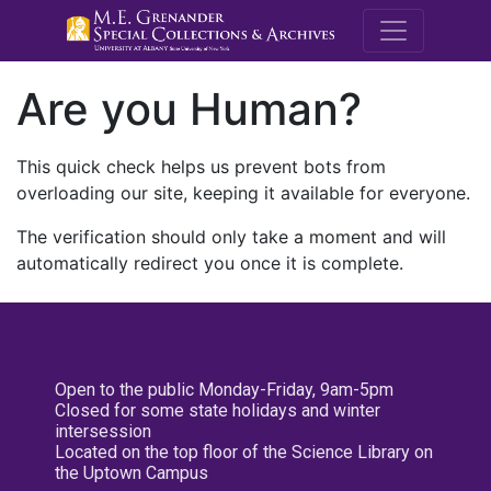
M.E. Grenande
Are you Human?
This quick check helps us prevent bots from
overloading our site, keeping it available for everyone.
The verification should only take a moment and will
automatically redirect you once it is complete.
Open to the public Monday-Friday, 9am-5pm
Closed for some state holidays and winter
intersession
Located on the top floor of the Science Library on
the Uptown Campus