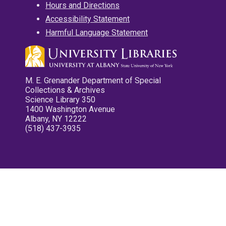
Hours and Directions
Accessibility Statement
Harmful Language Statement
M. E. Grenander Department of Special
Collections & Archives
Science Library 350
1400 Washington Avenue
Albany, NY 12222
(518) 437-3935