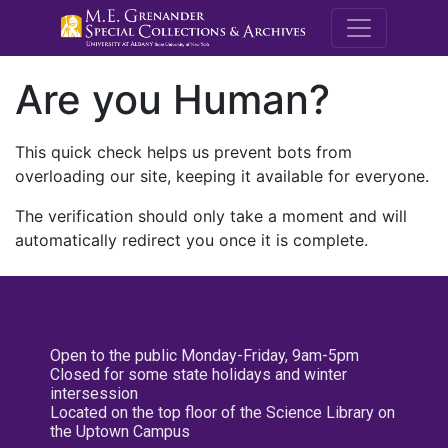
M.E. Grenande
Are you Human?
This quick check helps us prevent bots from
overloading our site, keeping it available for everyone.
The verification should only take a moment and will
automatically redirect you once it is complete.
Open to the public Monday-Friday, 9am-5pm
Closed for some state holidays and winter
intersession
Located on the top floor of the Science Library on
the Uptown Campus