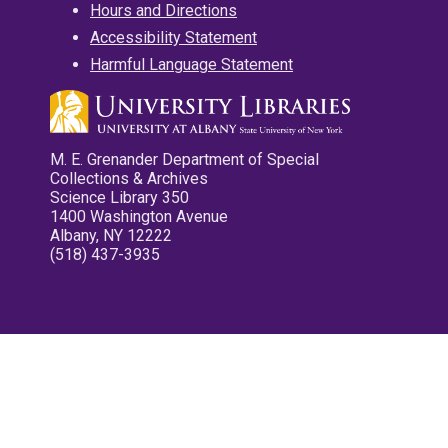
Hours and Directions
Accessibility Statement
Harmful Language Statement
M. E. Grenander Department of Special
Collections & Archives
Science Library 350
1400 Washington Avenue
Albany, NY 12222
(518) 437-3935