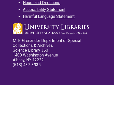
Hours and Directions
Accessibility Statement
Harmful Language Statement
M. E. Grenander Department of Special
Collections & Archives
Science Library 350
1400 Washington Avenue
Albany, NY 12222
(518) 437-3935