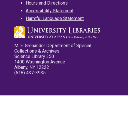
Hours and Directions
Accessibility Statement
Harmful Language Statement
M. E. Grenander Department of Special
Collections & Archives
Science Library 350
1400 Washington Avenue
Albany, NY 12222
(518) 437-3935