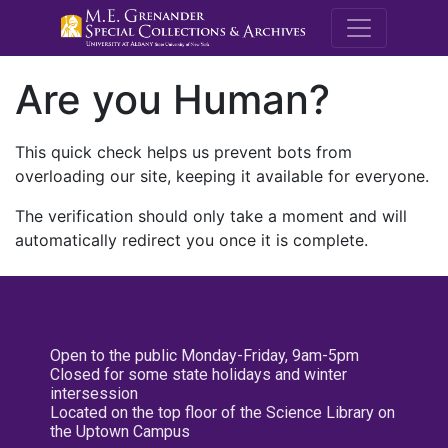
M.E. Grenande
Are you Human?
This quick check helps us prevent bots from
overloading our site, keeping it available for everyone.
The verification should only take a moment and will
automatically redirect you once it is complete.
Open to the public Monday-Friday, 9am-5pm
Closed for some state holidays and winter
intersession
Located on the top floor of the Science Library on
the Uptown Campus