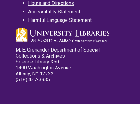
Hours and Directions
Accessibility Statement
Harmful Language Statement
M. E. Grenander Department of Special
Collections & Archives
Science Library 350
1400 Washington Avenue
Albany, NY 12222
(518) 437-3935