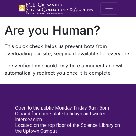
M.E. Grenande
Are you Human?
This quick check helps us prevent bots from
overloading our site, keeping it available for everyone.
The verification should only take a moment and will
automatically redirect you once it is complete.
Open to the public Monday-Friday, 9am-5pm
Closed for some state holidays and winter
intersession
Located on the top floor of the Science Library on
the Uptown Campus