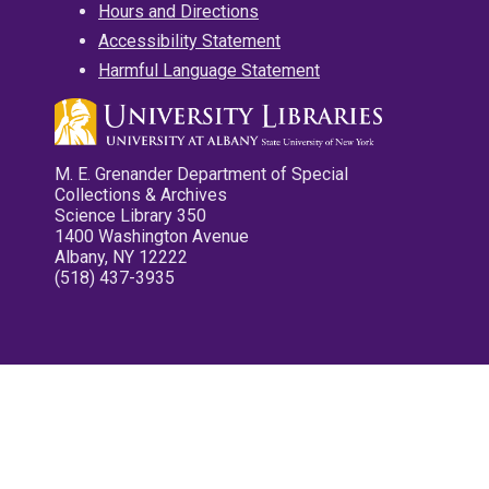
Hours and Directions
Accessibility Statement
Harmful Language Statement
M. E. Grenander Department of Special
Collections & Archives
Science Library 350
1400 Washington Avenue
Albany, NY 12222
(518) 437-3935