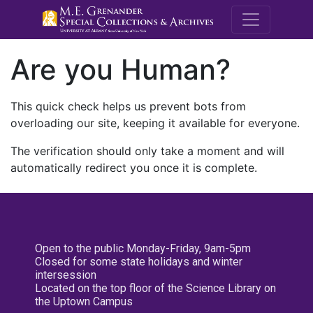
M.E. Grenande
Are you Human?
This quick check helps us prevent bots from
overloading our site, keeping it available for everyone.
The verification should only take a moment and will
automatically redirect you once it is complete.
Open to the public Monday-Friday, 9am-5pm
Closed for some state holidays and winter
intersession
Located on the top floor of the Science Library on
the Uptown Campus