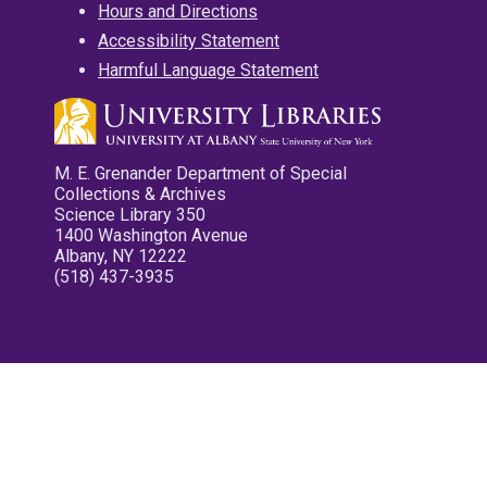
Hours and Directions
Accessibility Statement
Harmful Language Statement
M. E. Grenander Department of Special
Collections & Archives
Science Library 350
1400 Washington Avenue
Albany, NY 12222
(518) 437-3935