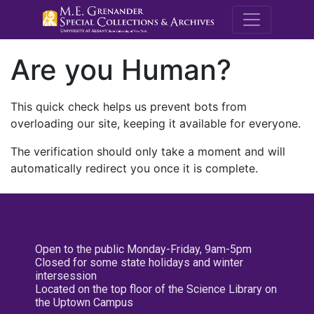
M.E. Grenande
Are you Human?
This quick check helps us prevent bots from
overloading our site, keeping it available for everyone.
The verification should only take a moment and will
automatically redirect you once it is complete.
Open to the public Monday-Friday, 9am-5pm
Closed for some state holidays and winter
intersession
Located on the top floor of the Science Library on
the Uptown Campus