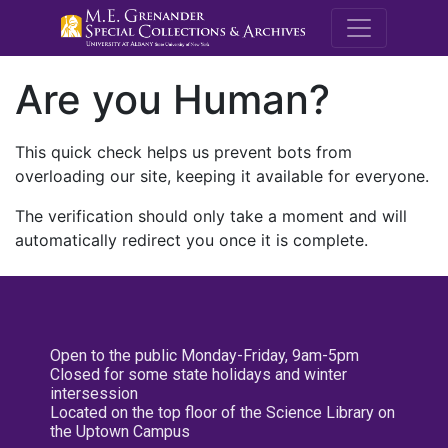
M.E. Grenande
Are you Human?
This quick check helps us prevent bots from
overloading our site, keeping it available for everyone.
The verification should only take a moment and will
automatically redirect you once it is complete.
Open to the public Monday-Friday, 9am-5pm
Closed for some state holidays and winter
intersession
Located on the top floor of the Science Library on
the Uptown Campus