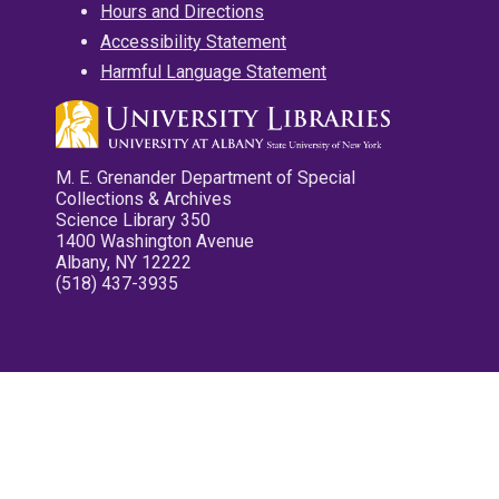
Hours and Directions
Accessibility Statement
Harmful Language Statement
M. E. Grenander Department of Special
Collections & Archives
Science Library 350
1400 Washington Avenue
Albany, NY 12222
(518) 437-3935