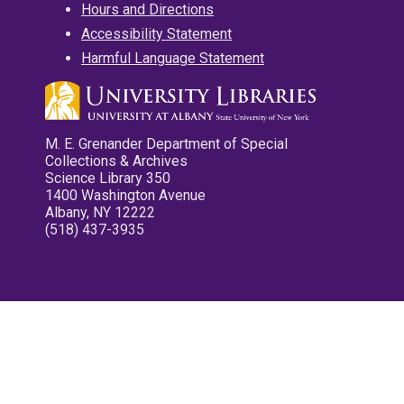
Hours and Directions
Accessibility Statement
Harmful Language Statement
M. E. Grenander Department of Special
Collections & Archives
Science Library 350
1400 Washington Avenue
Albany, NY 12222
(518) 437-3935