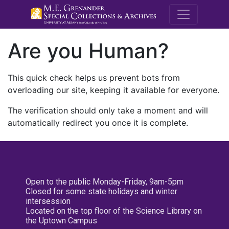
M.E. Grenande
Are you Human?
This quick check helps us prevent bots from
overloading our site, keeping it available for everyone.
The verification should only take a moment and will
automatically redirect you once it is complete.
Open to the public Monday-Friday, 9am-5pm
Closed for some state holidays and winter
intersession
Located on the top floor of the Science Library on
the Uptown Campus