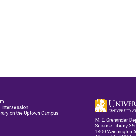
pm
 intersession
ibrary on the Uptown Campus
M. E. Grenander De
Science Library 35
1400 Washington 