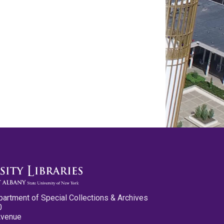
partment of Special Collections & Archives
0
Avenue