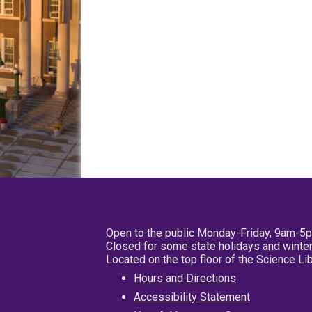
Open to the public Monday-Friday, 9am-5
Closed for some state holidays and winter
Located on the top floor of the Science L
Hours and Directions
Accessibility Statement