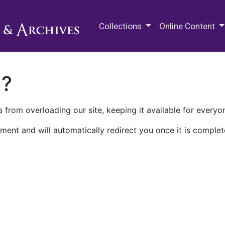
M.E. Grenander Department of
Collections
Online Content
n?
 from overloading our site, keeping it available for everyo
ment and will automatically redirect you once it is complet