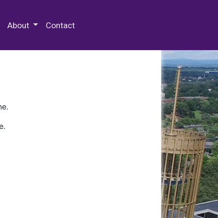
 Special Collections & Archives
About
Contact
ne.
e.