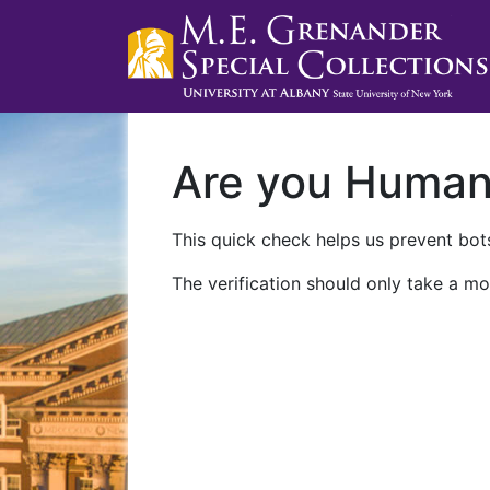
Are you Huma
This quick check helps us prevent bots
The verification should only take a mo