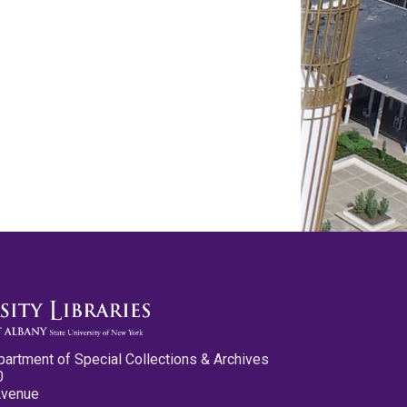
partment of Special Collections & Archives
0
Avenue