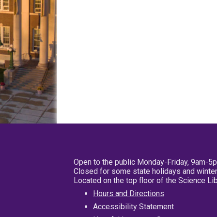
Open to the public Monday-Friday, 9am-5
Closed for some state holidays and winter
Located on the top floor of the Science L
Hours and Directions
Accessibility Statement