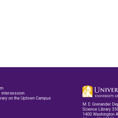
pm
 intersession
ibrary on the Uptown Campus
M. E. Grenander De
Science Library 35
1400 Washington 