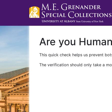
Are you Huma
This quick check helps us prevent bots
The verification should only take a mo