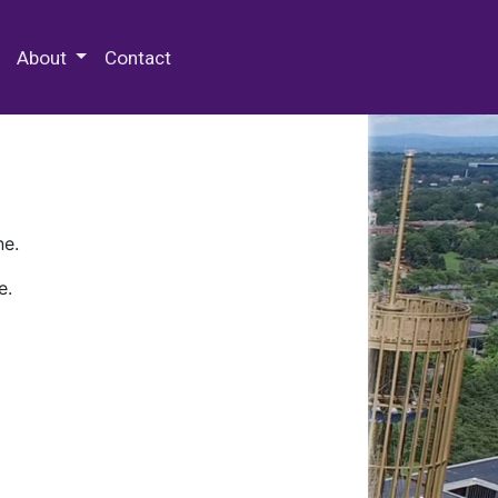
 Special Collections & Archives
About
Contact
ne.
e.