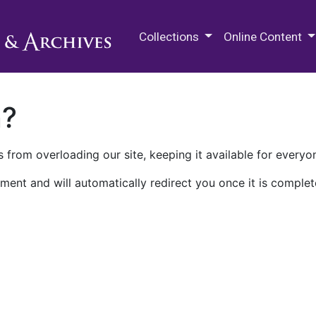
M.E. Grenander Department of
Collections
Online Content
n?
 from overloading our site, keeping it available for everyo
ment and will automatically redirect you once it is complet