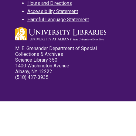
Hours and Directions
Accessibility Statement
Harmful Language Statement
M. E. Grenander Department of Special
Collections & Archives
Science Library 350
1400 Washington Avenue
Albany, NY 12222
(518) 437-3935