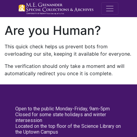
M.E. Grenande
Are you Human?
This quick check helps us prevent bots from
overloading our site, keeping it available for everyone.
The verification should only take a moment and will
automatically redirect you once it is complete.
Open to the public Monday-Friday, 9am-5pm
Closed for some state holidays and winter
intersession
Located on the top floor of the Science Library on
the Uptown Campus