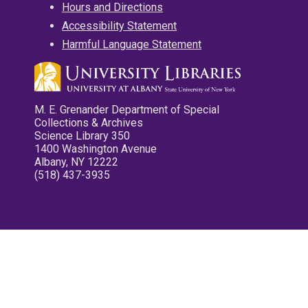
Hours and Directions
Accessibility Statement
Harmful Language Statement
M. E. Grenander Department of Special
Collections & Archives
Science Library 350
1400 Washington Avenue
Albany, NY 12222
(518) 437-3935