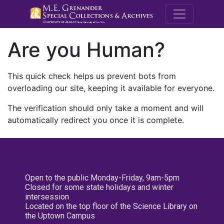
M.E. Grenande
Are you Human?
This quick check helps us prevent bots from
overloading our site, keeping it available for everyone.
The verification should only take a moment and will
automatically redirect you once it is complete.
Open to the public Monday-Friday, 9am-5pm
Closed for some state holidays and winter
intersession
Located on the top floor of the Science Library on
the Uptown Campus