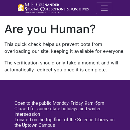
M.E. Grenande
Are you Human?
This quick check helps us prevent bots from
overloading our site, keeping it available for everyone.
The verification should only take a moment and will
automatically redirect you once it is complete.
Open to the public Monday-Friday, 9am-5pm
Closed for some state holidays and winter
intersession
Located on the top floor of the Science Library on
the Uptown Campus