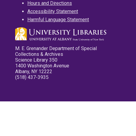
Hours and Directions
Accessibility Statement
Harmful Language Statement
M. E. Grenander Department of Special
Collections & Archives
Science Library 350
1400 Washington Avenue
Albany, NY 12222
(518) 437-3935