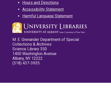
Hours and Directions
Accessibility Statement
Harmful Language Statement
M. E. Grenander Department of Special
Collections & Archives
Science Library 350
1400 Washington Avenue
Albany, NY 12222
(518) 437-3935