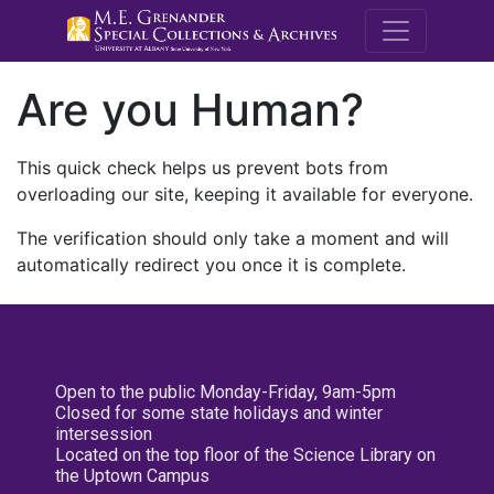
M.E. Grenande
Are you Human?
This quick check helps us prevent bots from
overloading our site, keeping it available for everyone.
The verification should only take a moment and will
automatically redirect you once it is complete.
Open to the public Monday-Friday, 9am-5pm
Closed for some state holidays and winter
intersession
Located on the top floor of the Science Library on
the Uptown Campus