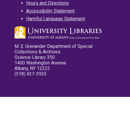
Hours and Directions
Accessibility Statement
Harmful Language Statement
M. E. Grenander Department of Special
Collections & Archives
Science Library 350
1400 Washington Avenue
Albany, NY 12222
(518) 437-3935