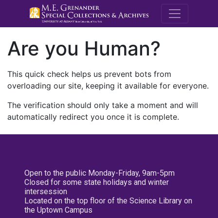
M.E. Grenande
Are you Human?
This quick check helps us prevent bots from
overloading our site, keeping it available for everyone.
The verification should only take a moment and will
automatically redirect you once it is complete.
Open to the public Monday-Friday, 9am-5pm
Closed for some state holidays and winter
intersession
Located on the top floor of the Science Library on
the Uptown Campus