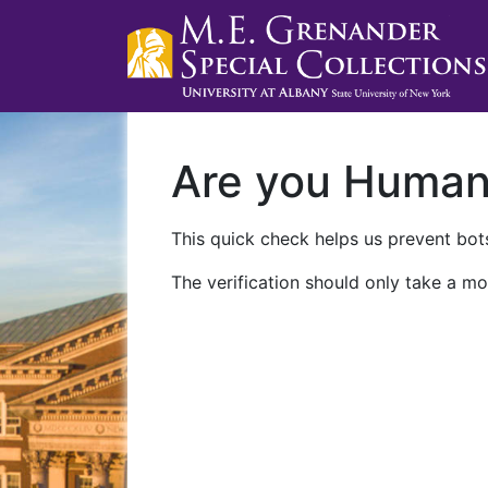
Are you Huma
This quick check helps us prevent bots
The verification should only take a mo