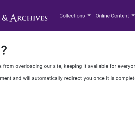
M.E. Grenander Department of
Collections
Online Content
n?
 from overloading our site, keeping it available for everyo
ment and will automatically redirect you once it is complet