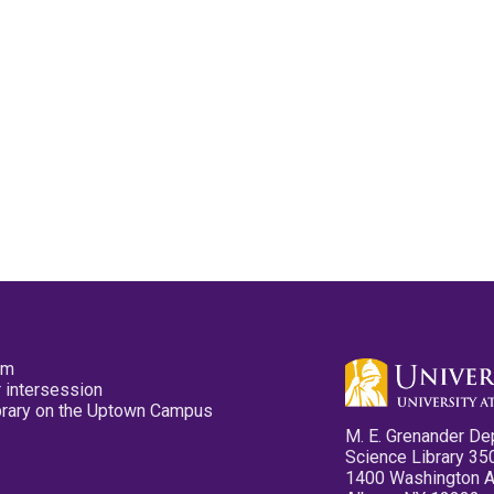
pm
 intersession
ibrary on the Uptown Campus
M. E. Grenander De
Science Library 35
1400 Washington 