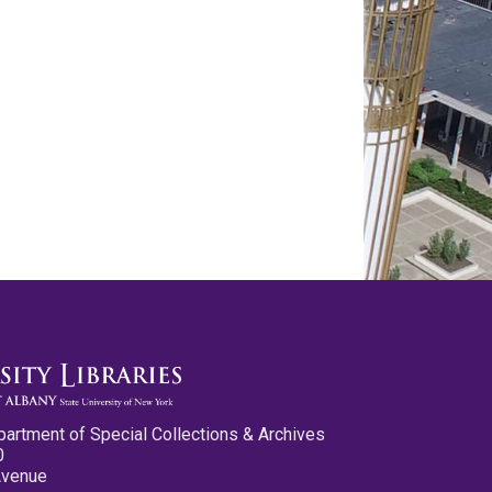
partment of Special Collections & Archives
0
Avenue