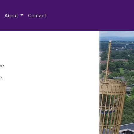
 Special Collections & Archives
About
Contact
ne.
e.