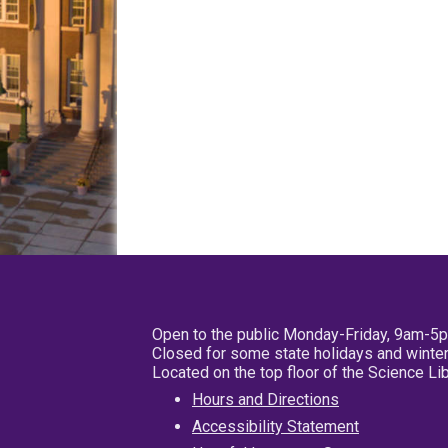
Open to the public Monday-Friday, 9am-5
Closed for some state holidays and winter
Located on the top floor of the Science L
Hours and Directions
Accessibility Statement