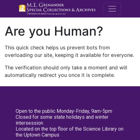
M.E. Grenande
Are you Human?
This quick check helps us prevent bots from
overloading our site, keeping it available for everyone.
The verification should only take a moment and will
automatically redirect you once it is complete.
Open to the public Monday-Friday, 9am-5pm
Closed for some state holidays and winter
intersession
Located on the top floor of the Science Library on
the Uptown Campus