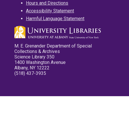
Hours and Directions
Accessibility Statement
Harmful Language Statement
M. E. Grenander Department of Special
Collections & Archives
Science Library 350
1400 Washington Avenue
Albany, NY 12222
(518) 437-3935