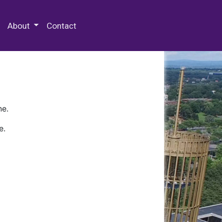
 Special Collections & Archives
About
Contact
ne.
e.