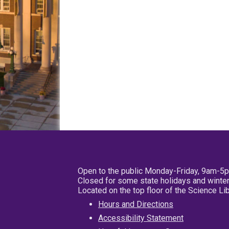
Open to the public Monday-Friday, 9am-5
Closed for some state holidays and winter
Located on the top floor of the Science L
Hours and Directions
Accessibility Statement