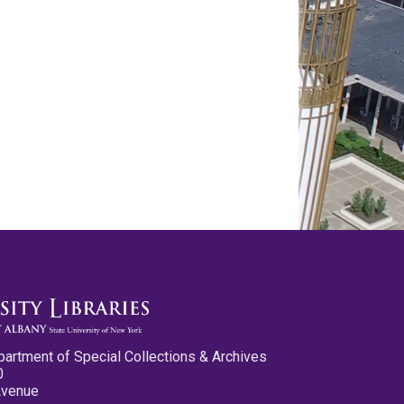
partment of Special Collections & Archives
0
Avenue