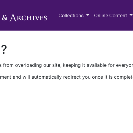
M.E. Grenander Department of
Collections
Online Content
n?
 from overloading our site, keeping it available for everyo
ment and will automatically redirect you once it is complet