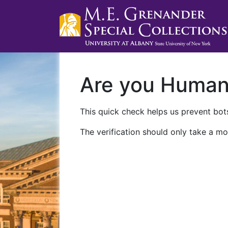
Are you Huma
This quick check helps us prevent bots
The verification should only take a mo