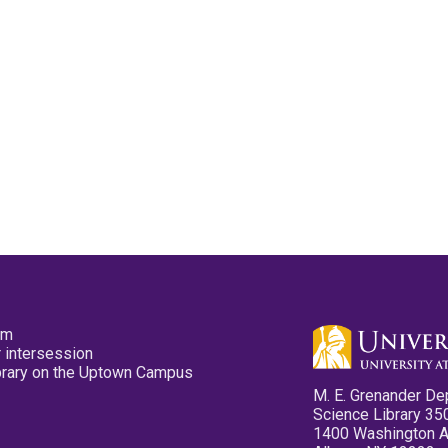
pm
 intersession
ibrary on the Uptown Campus
M. E. Grenander De
Science Library 35
1400 Washington 