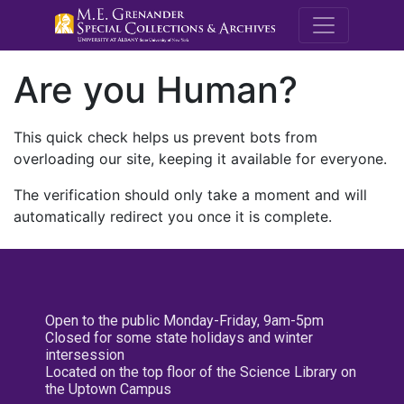
M.E. Grenande
Are you Human?
This quick check helps us prevent bots from
overloading our site, keeping it available for everyone.
The verification should only take a moment and will
automatically redirect you once it is complete.
Open to the public Monday-Friday, 9am-5pm
Closed for some state holidays and winter
intersession
Located on the top floor of the Science Library on
the Uptown Campus