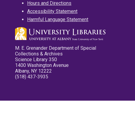
Hours and Directions
Accessibility Statement
Harmful Language Statement
M. E. Grenander Department of Special
Collections & Archives
Science Library 350
1400 Washington Avenue
Albany, NY 12222
(518) 437-3935