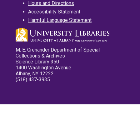
Hours and Directions
Accessibility Statement
Harmful Language Statement
M. E. Grenander Department of Special
Collections & Archives
Science Library 350
1400 Washington Avenue
Albany, NY 12222
(518) 437-3935