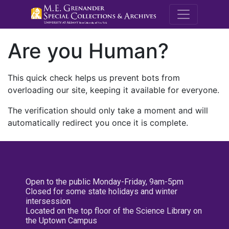
M.E. Grenande
Are you Human?
This quick check helps us prevent bots from
overloading our site, keeping it available for everyone.
The verification should only take a moment and will
automatically redirect you once it is complete.
Open to the public Monday-Friday, 9am-5pm
Closed for some state holidays and winter
intersession
Located on the top floor of the Science Library on
the Uptown Campus