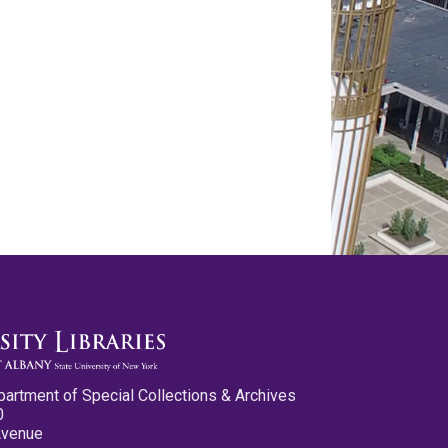
partment of Special Collections & Archives
0
Avenue