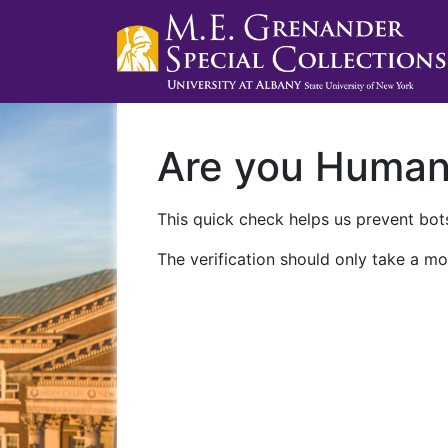
Are you Huma
This quick check helps us prevent bots
The verification should only take a mo