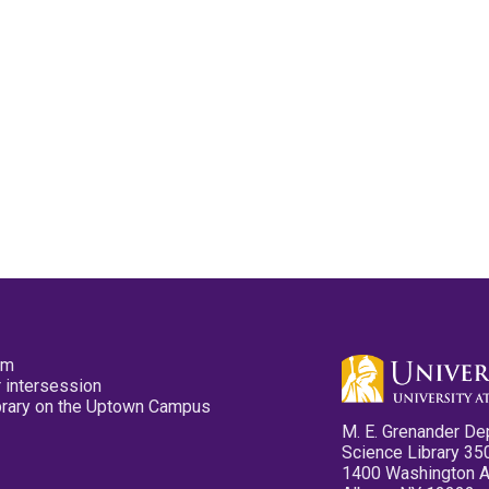
pm
 intersession
ibrary on the Uptown Campus
M. E. Grenander De
Science Library 35
1400 Washington 