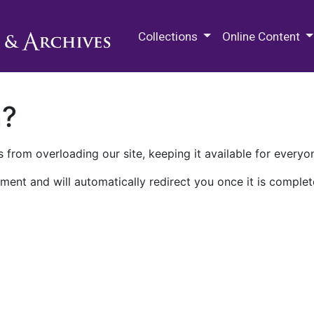
M.E. Grenander Department of
Collections
Online Content
n?
 from overloading our site, keeping it available for everyo
ment and will automatically redirect you once it is complet