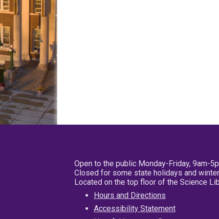
Open to the public Monday-Friday, 9am-5
Closed for some state holidays and winter
Located on the top floor of the Science L
Hours and Directions
Accessibility Statement