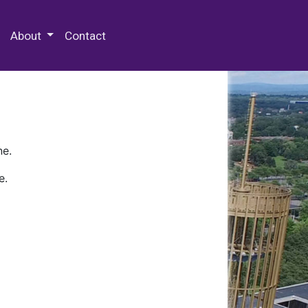
 Special Collections & Archives
About
Contact
ne.
e.