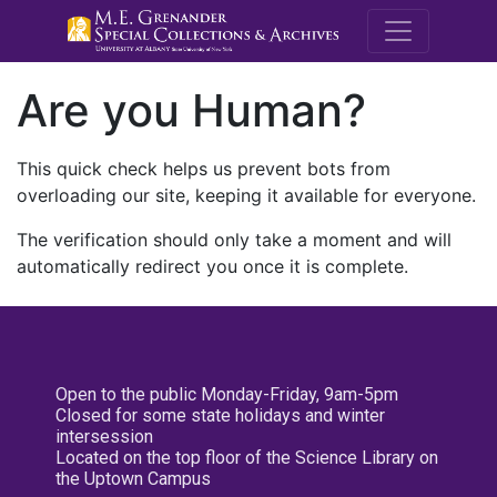
M.E. Grenande
Are you Human?
This quick check helps us prevent bots from
overloading our site, keeping it available for everyone.
The verification should only take a moment and will
automatically redirect you once it is complete.
Open to the public Monday-Friday, 9am-5pm
Closed for some state holidays and winter
intersession
Located on the top floor of the Science Library on
the Uptown Campus