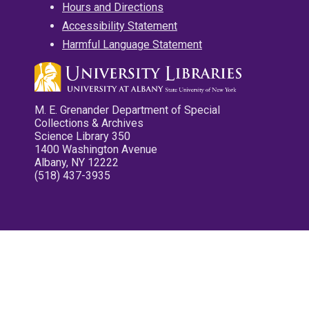
Hours and Directions
Accessibility Statement
Harmful Language Statement
M. E. Grenander Department of Special
Collections & Archives
Science Library 350
1400 Washington Avenue
Albany, NY 12222
(518) 437-3935