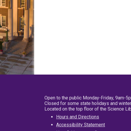
Open to the public Monday-Friday, 9am-5
Closed for some state holidays and winter
Located on the top floor of the Science L
Hours and Directions
Accessibility Statement