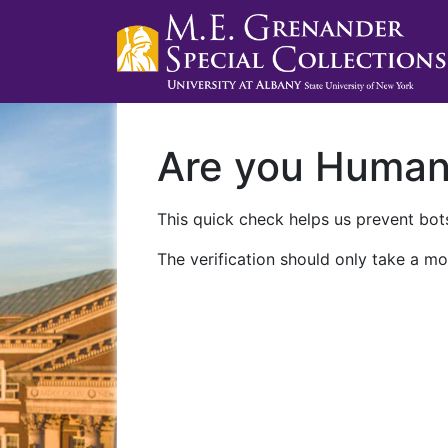
Are you Huma
This quick check helps us prevent bots
The verification should only take a mo