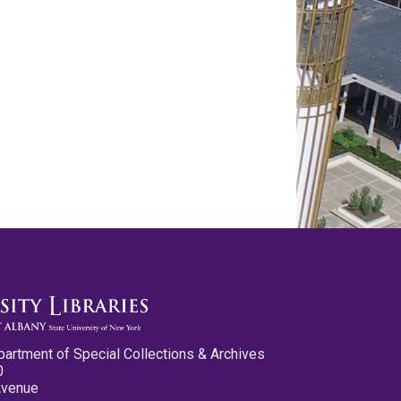
partment of Special Collections & Archives
0
Avenue