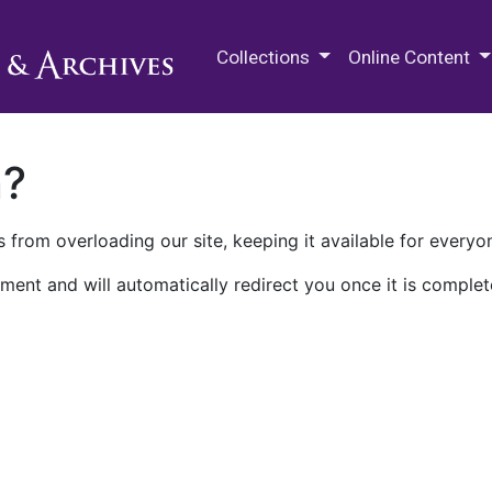
M.E. Grenander Department of
Collections
Online Content
n?
 from overloading our site, keeping it available for everyo
ment and will automatically redirect you once it is complet