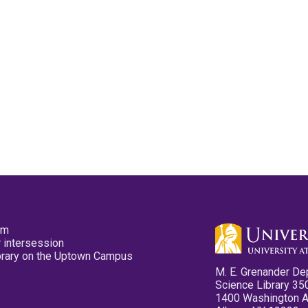
pm
 intersession
ibrary on the Uptown Campus
M. E. Grenander De
Science Library 35
1400 Washington 