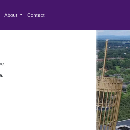
 Special Collections & Archives
About
Contact
ne.
e.