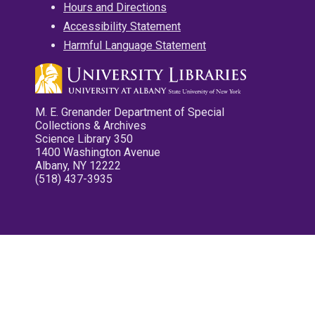
Hours and Directions
Accessibility Statement
Harmful Language Statement
M. E. Grenander Department of Special
Collections & Archives
Science Library 350
1400 Washington Avenue
Albany, NY 12222
(518) 437-3935