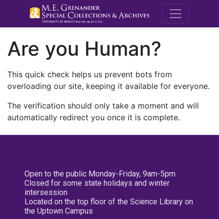
M.E. Grenande
Are you Human?
This quick check helps us prevent bots from
overloading our site, keeping it available for everyone.
The verification should only take a moment and will
automatically redirect you once it is complete.
Open to the public Monday-Friday, 9am-5pm
Closed for some state holidays and winter
intersession
Located on the top floor of the Science Library on
the Uptown Campus