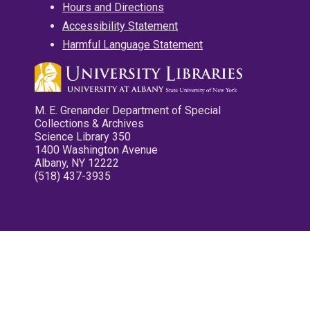
Hours and Directions
Accessibility Statement
Harmful Language Statement
M. E. Grenander Department of Special
Collections & Archives
Science Library 350
1400 Washington Avenue
Albany, NY 12222
(518) 437-3935