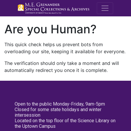
M.E. Grenande
Are you Human?
This quick check helps us prevent bots from
overloading our site, keeping it available for everyone.
The verification should only take a moment and will
automatically redirect you once it is complete.
Open to the public Monday-Friday, 9am-5pm
Closed for some state holidays and winter
intersession
Located on the top floor of the Science Library on
the Uptown Campus