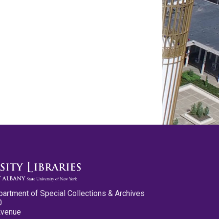
partment of Special Collections & Archives
0
Avenue