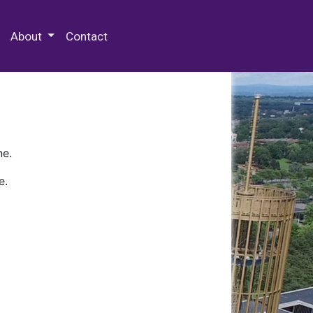
 Special Collections & Archives
About
Contact
ne.
e.