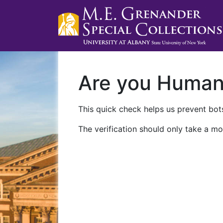
Are you Huma
This quick check helps us prevent bots
The verification should only take a mo