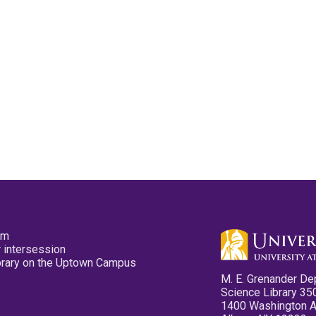
pm
 intersession
ibrary on the Uptown Campus
M. E. Grenander De
Science Library 35
1400 Washington 