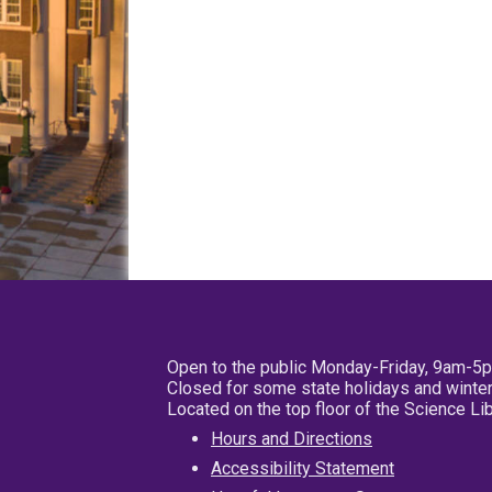
Open to the public Monday-Friday, 9am-5
Closed for some state holidays and winter
Located on the top floor of the Science L
Hours and Directions
Accessibility Statement