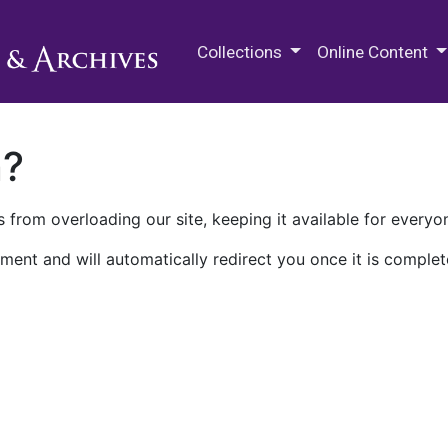
M.E. Grenander Department of
Collections
Online Content
n?
 from overloading our site, keeping it available for everyo
ment and will automatically redirect you once it is complet