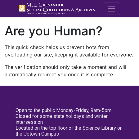
M.E. Grenande
Are you Human?
This quick check helps us prevent bots from
overloading our site, keeping it available for everyone.
The verification should only take a moment and will
automatically redirect you once it is complete.
Open to the public Monday-Friday, 9am-5pm
Closed for some state holidays and winter
intersession
Located on the top floor of the Science Library on
the Uptown Campus