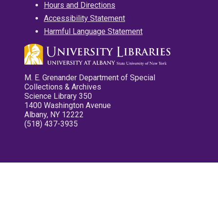
Hours and Directions
Accessibility Statement
Harmful Language Statement
M. E. Grenander Department of Special
Collections & Archives
Science Library 350
1400 Washington Avenue
Albany, NY 12222
(518) 437-3935