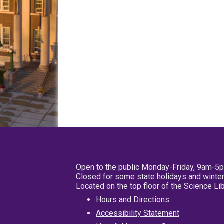
Open to the public Monday-Friday, 9am-5
Closed for some state holidays and winter
Located on the top floor of the Science L
Hours and Directions
Accessibility Statement