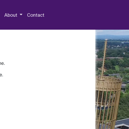
 Special Collections & Archives
About
Contact
ne.
e.