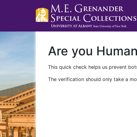
Are you Huma
This quick check helps us prevent bots
The verification should only take a mo