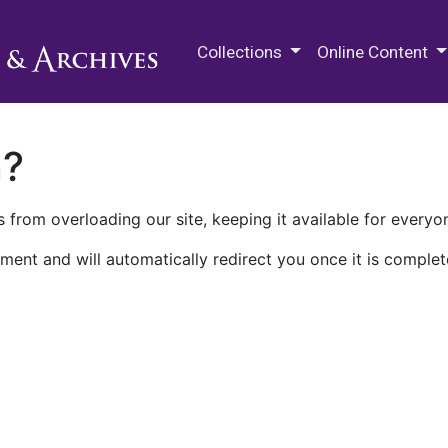
M.E. Grenander Department of
Collections
Online Content
n?
 from overloading our site, keeping it available for everyo
ment and will automatically redirect you once it is complet