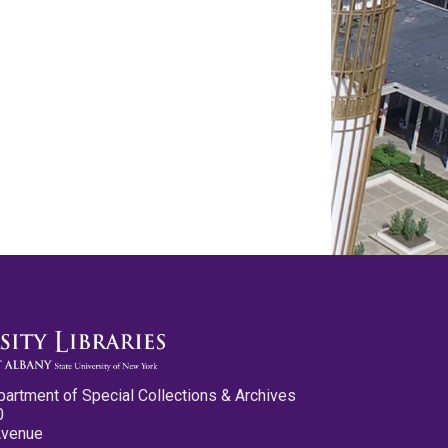
partment of Special Collections & Archives
0
Avenue