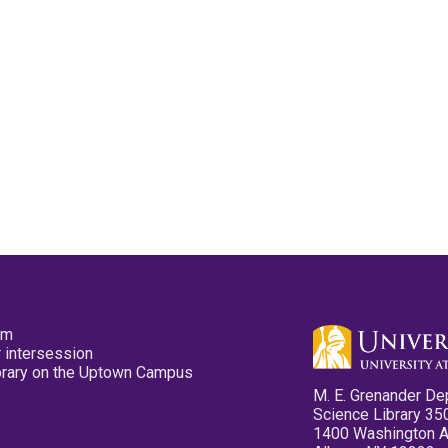
pm
 intersession
ibrary on the Uptown Campus
M. E. Grenander De
Science Library 35
1400 Washington 