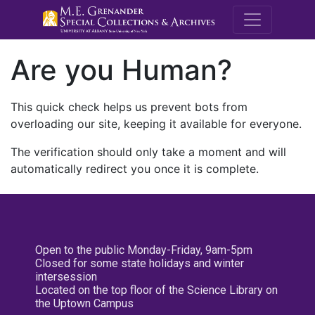
M.E. Grenande
Are you Human?
This quick check helps us prevent bots from
overloading our site, keeping it available for everyone.
The verification should only take a moment and will
automatically redirect you once it is complete.
Open to the public Monday-Friday, 9am-5pm
Closed for some state holidays and winter
intersession
Located on the top floor of the Science Library on
the Uptown Campus