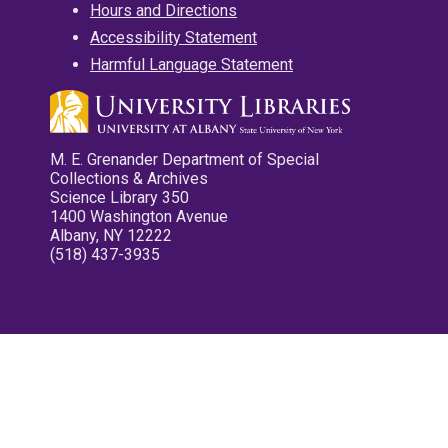
Hours and Directions
Accessibility Statement
Harmful Language Statement
M. E. Grenander Department of Special
Collections & Archives
Science Library 350
1400 Washington Avenue
Albany, NY 12222
(518) 437-3935