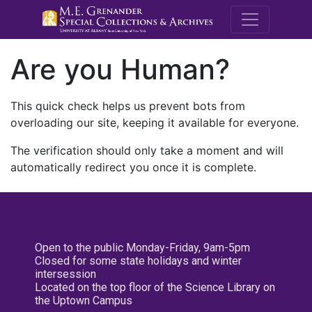
M.E. Grenande
Are you Human?
This quick check helps us prevent bots from
overloading our site, keeping it available for everyone.
The verification should only take a moment and will
automatically redirect you once it is complete.
Open to the public Monday-Friday, 9am-5pm
Closed for some state holidays and winter
intersession
Located on the top floor of the Science Library on
the Uptown Campus