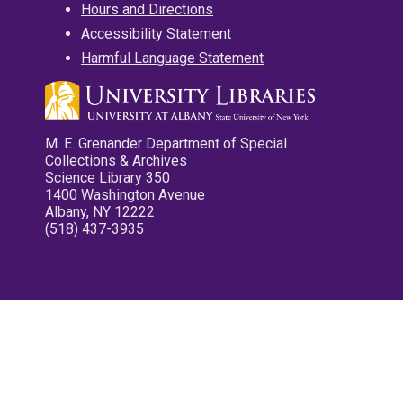
Hours and Directions
Accessibility Statement
Harmful Language Statement
M. E. Grenander Department of Special
Collections & Archives
Science Library 350
1400 Washington Avenue
Albany, NY 12222
(518) 437-3935