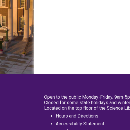
Open to the public Monday-Friday, 9am-5
Closed for some state holidays and winter
Located on the top floor of the Science L
Hours and Directions
Accessibility Statement