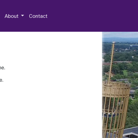
 Special Collections & Archives
About
Contact
ne.
e.