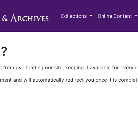
M.E. Grenander Department of
Collections
Online Content
n?
 from overloading our site, keeping it available for everyo
ment and will automatically redirect you once it is complet