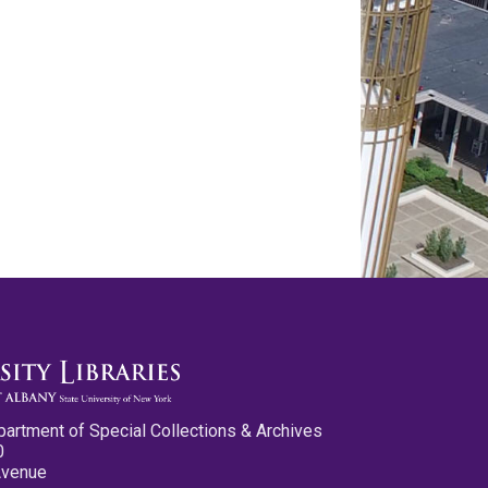
partment of Special Collections & Archives
0
Avenue