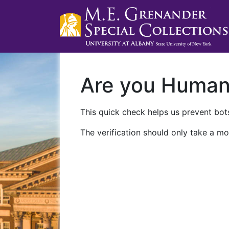
Are you Huma
This quick check helps us prevent bots
The verification should only take a mo