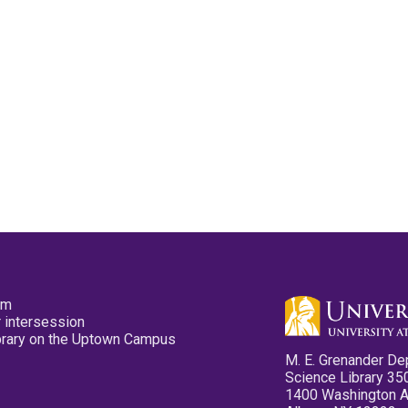
pm
 intersession
ibrary on the Uptown Campus
M. E. Grenander De
Science Library 35
1400 Washington 