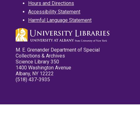
Hours and Directions
Accessibility Statement
Harmful Language Statement
M. E. Grenander Department of Special
Collections & Archives
Science Library 350
1400 Washington Avenue
Albany, NY 12222
(518) 437-3935