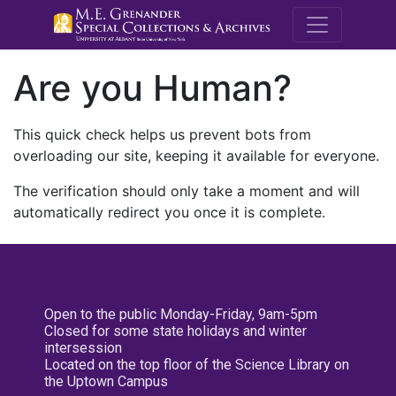
M.E. Grenande
Are you Human?
This quick check helps us prevent bots from
overloading our site, keeping it available for everyone.
The verification should only take a moment and will
automatically redirect you once it is complete.
Open to the public Monday-Friday, 9am-5pm
Closed for some state holidays and winter
intersession
Located on the top floor of the Science Library on
the Uptown Campus