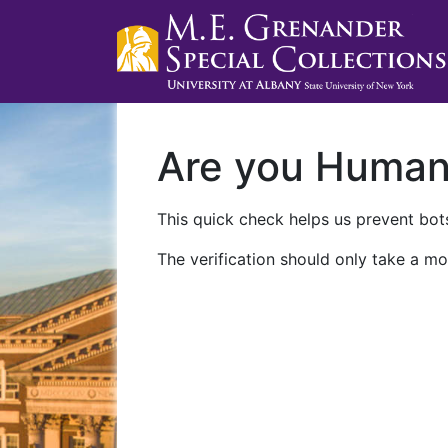
Are you Huma
This quick check helps us prevent bots
The verification should only take a mo