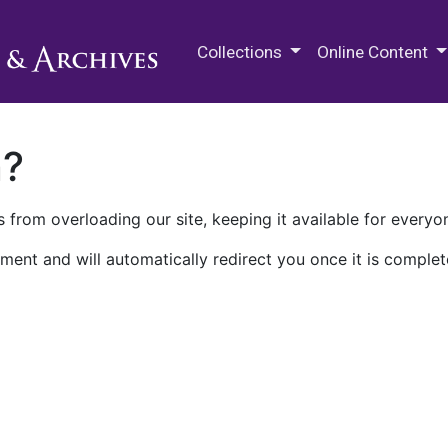
M.E. Grenander Department of
Collections
Online Content
n?
 from overloading our site, keeping it available for everyo
ment and will automatically redirect you once it is complet