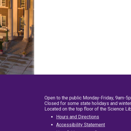
Open to the public Monday-Friday, 9am-5
Closed for some state holidays and winter
Located on the top floor of the Science L
Hours and Directions
Accessibility Statement