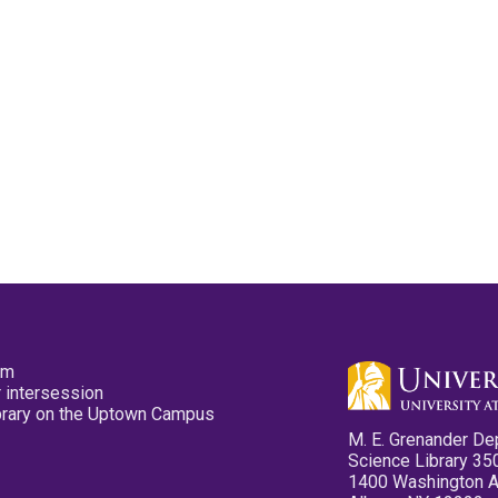
pm
 intersession
ibrary on the Uptown Campus
M. E. Grenander De
Science Library 35
1400 Washington 