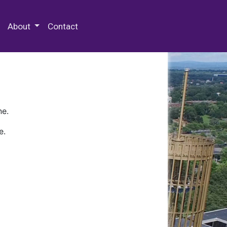
 Special Collections & Archives
About
Contact
ne.
e.