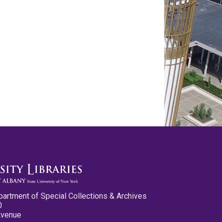
partment of Special Collections & Archives
0
Avenue