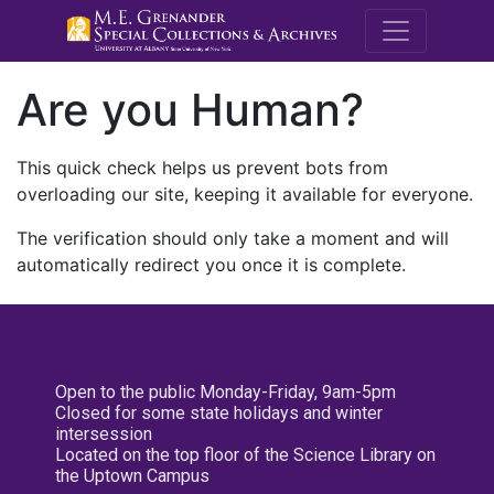
M.E. Grenande
Are you Human?
This quick check helps us prevent bots from
overloading our site, keeping it available for everyone.
The verification should only take a moment and will
automatically redirect you once it is complete.
Open to the public Monday-Friday, 9am-5pm
Closed for some state holidays and winter
intersession
Located on the top floor of the Science Library on
the Uptown Campus