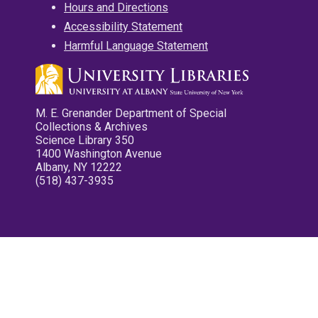
Hours and Directions
Accessibility Statement
Harmful Language Statement
M. E. Grenander Department of Special
Collections & Archives
Science Library 350
1400 Washington Avenue
Albany, NY 12222
(518) 437-3935