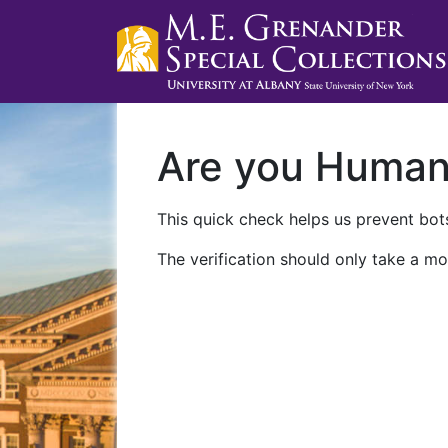
Are you Huma
This quick check helps us prevent bots
The verification should only take a mo