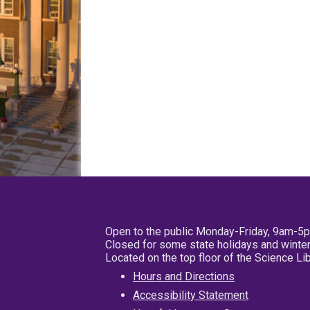
Open to the public Monday-Friday, 9am-5
Closed for some state holidays and winter
Located on the top floor of the Science L
Hours and Directions
Accessibility Statement