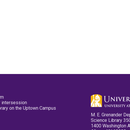
pm
 intersession
ibrary on the Uptown Campus
M. E. Grenander De
Science Library 35
1400 Washington 