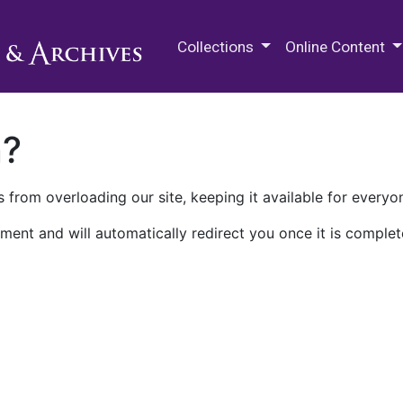
M.E. Grenander Department of
Collections
Online Content
n?
 from overloading our site, keeping it available for everyo
ment and will automatically redirect you once it is complet