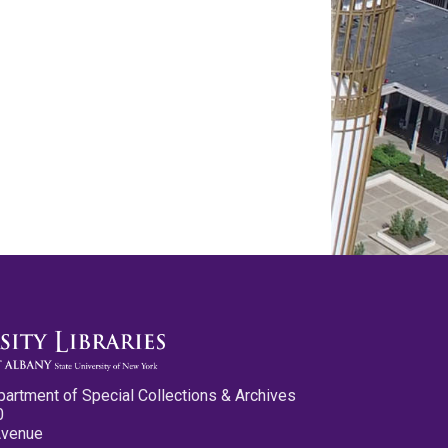
partment of Special Collections & Archives
0
Avenue