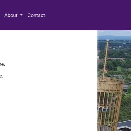
 Special Collections & Archives
About
Contact
ne.
e.