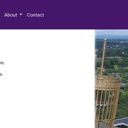
 Special Collections & Archives
About
Contact
ne.
e.