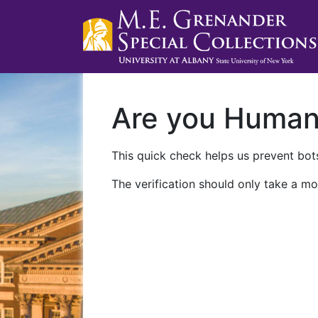
Are you Huma
This quick check helps us prevent bots
The verification should only take a mo