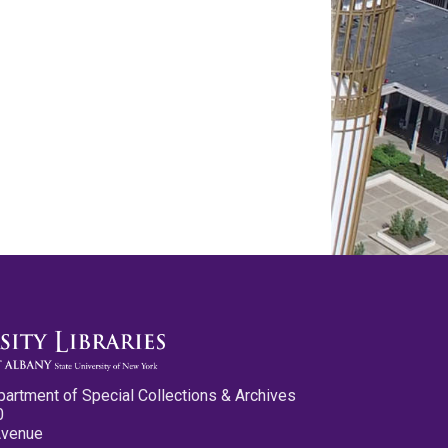
partment of Special Collections & Archives
0
Avenue