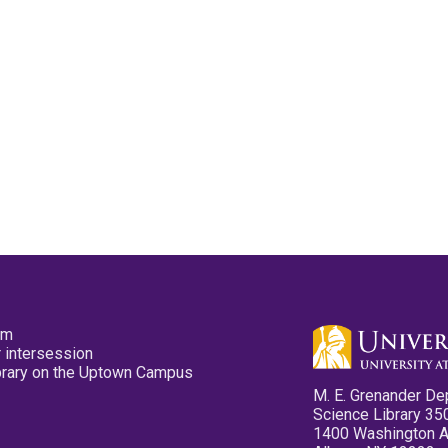
pm
 intersession
ibrary on the Uptown Campus
M. E. Grenander De
Science Library 35
1400 Washington 