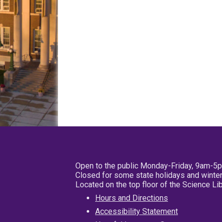
Open to the public Monday-Friday, 9am-5
Closed for some state holidays and winter
Located on the top floor of the Science L
Hours and Directions
Accessibility Statement