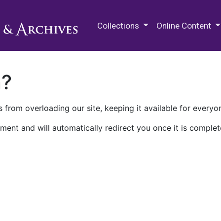
M.E. Grenander Department of
Collections
Online Content
n?
 from overloading our site, keeping it available for everyo
ment and will automatically redirect you once it is complet