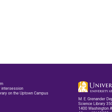
pm
 intersession
ibrary on the Uptown Campus
M. E. Grenander De
Science Library 35
1400 Washington 