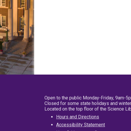
Open to the public Monday-Friday, 9am-5
Closed for some state holidays and winter
Located on the top floor of the Science L
Hours and Directions
Accessibility Statement