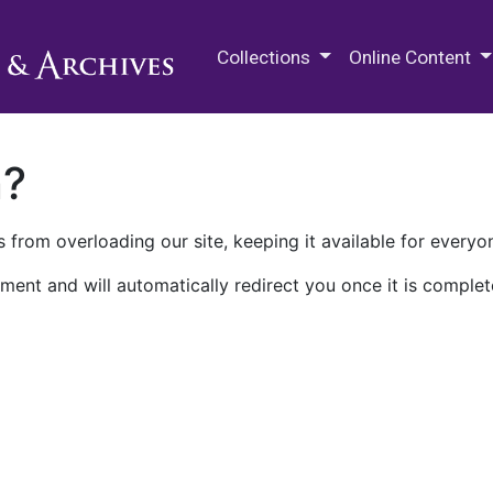
M.E. Grenander Department of
Collections
Online Content
n?
 from overloading our site, keeping it available for everyo
ment and will automatically redirect you once it is complet