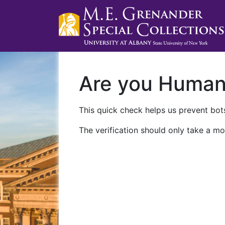
Are you Huma
This quick check helps us prevent bots
The verification should only take a mo