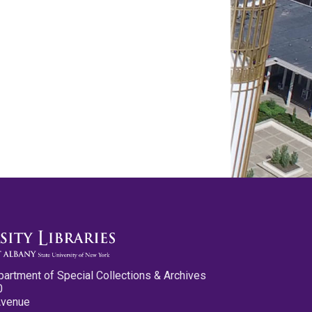
partment of Special Collections & Archives
0
Avenue