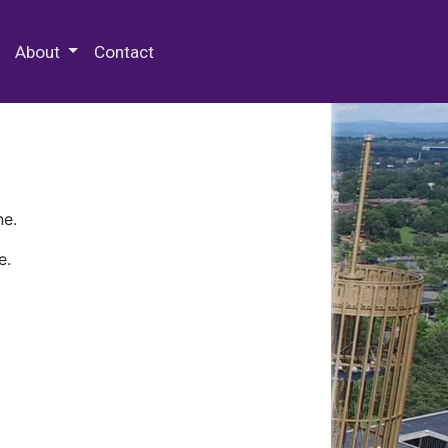
 Special Collections & Archives
About
Contact
ne.
e.