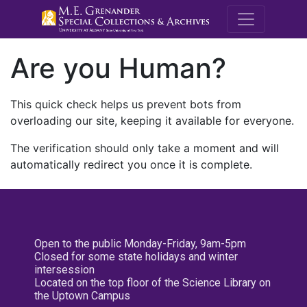
M.E. Grenande
Are you Human?
This quick check helps us prevent bots from
overloading our site, keeping it available for everyone.
The verification should only take a moment and will
automatically redirect you once it is complete.
Open to the public Monday-Friday, 9am-5pm
Closed for some state holidays and winter
intersession
Located on the top floor of the Science Library on
the Uptown Campus