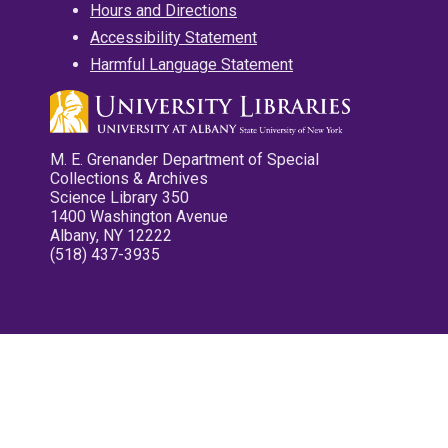
Hours and Directions
Accessibility Statement
Harmful Language Statement
M. E. Grenander Department of Special
Collections & Archives
Science Library 350
1400 Washington Avenue
Albany, NY 12222
(518) 437-3935