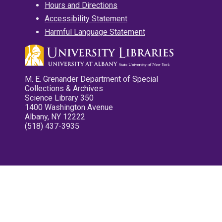
Hours and Directions
Accessibility Statement
Harmful Language Statement
M. E. Grenander Department of Special
Collections & Archives
Science Library 350
1400 Washington Avenue
Albany, NY 12222
(518) 437-3935