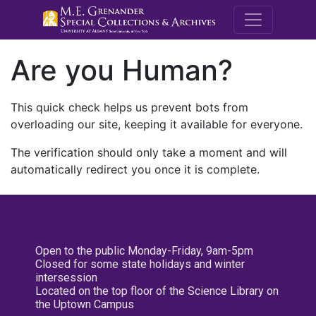
M.E. Grenande
Are you Human?
This quick check helps us prevent bots from
overloading our site, keeping it available for everyone.
The verification should only take a moment and will
automatically redirect you once it is complete.
Open to the public Monday-Friday, 9am-5pm
Closed for some state holidays and winter
intersession
Located on the top floor of the Science Library on
the Uptown Campus