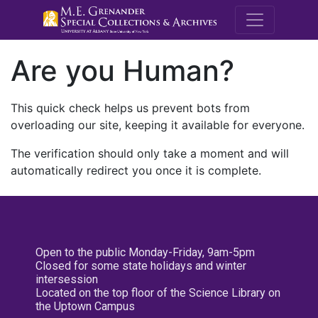
M.E. Grenande
Are you Human?
This quick check helps us prevent bots from
overloading our site, keeping it available for everyone.
The verification should only take a moment and will
automatically redirect you once it is complete.
Open to the public Monday-Friday, 9am-5pm
Closed for some state holidays and winter
intersession
Located on the top floor of the Science Library on
the Uptown Campus