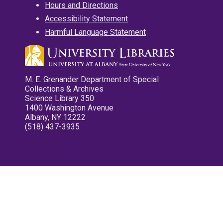
Hours and Directions
Accessibility Statement
Harmful Language Statement
M. E. Grenander Department of Special
Collections & Archives
Science Library 350
1400 Washington Avenue
Albany, NY 12222
(518) 437-3935