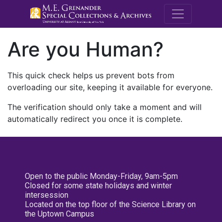
M.E. Grenande
Are you Human?
This quick check helps us prevent bots from
overloading our site, keeping it available for everyone.
The verification should only take a moment and will
automatically redirect you once it is complete.
Open to the public Monday-Friday, 9am-5pm
Closed for some state holidays and winter
intersession
Located on the top floor of the Science Library on
the Uptown Campus