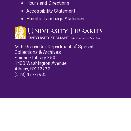
Hours and Directions
Accessibility Statement
Harmful Language Statement
M. E. Grenander Department of Special
Collections & Archives
Science Library 350
1400 Washington Avenue
Albany, NY 12222
(518) 437-3935