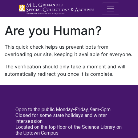
M.E. Grenande
Are you Human?
This quick check helps us prevent bots from
overloading our site, keeping it available for everyone.
The verification should only take a moment and will
automatically redirect you once it is complete.
Open to the public Monday-Friday, 9am-5pm
Closed for some state holidays and winter
intersession
Located on the top floor of the Science Library on
the Uptown Campus