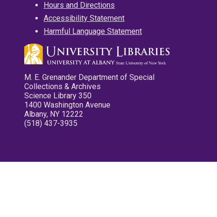
Hours and Directions
Accessibility Statement
Harmful Language Statement
M. E. Grenander Department of Special
Collections & Archives
Science Library 350
1400 Washington Avenue
Albany, NY 12222
(518) 437-3935