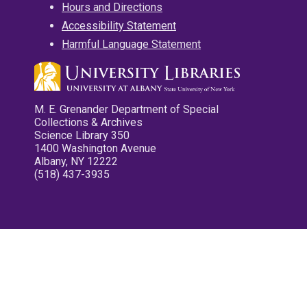
Hours and Directions
Accessibility Statement
Harmful Language Statement
M. E. Grenander Department of Special
Collections & Archives
Science Library 350
1400 Washington Avenue
Albany, NY 12222
(518) 437-3935