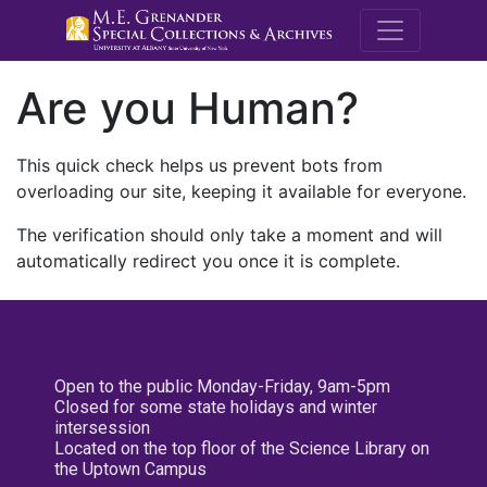
M.E. Grenande
Are you Human?
This quick check helps us prevent bots from
overloading our site, keeping it available for everyone.
The verification should only take a moment and will
automatically redirect you once it is complete.
Open to the public Monday-Friday, 9am-5pm
Closed for some state holidays and winter
intersession
Located on the top floor of the Science Library on
the Uptown Campus