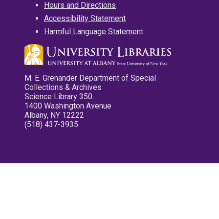
Hours and Directions
Accessibility Statement
Harmful Language Statement
M. E. Grenander Department of Special
Collections & Archives
Science Library 350
1400 Washington Avenue
Albany, NY 12222
(518) 437-3935