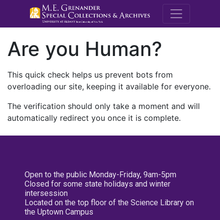
M.E. Grenande
Are you Human?
This quick check helps us prevent bots from
overloading our site, keeping it available for everyone.
The verification should only take a moment and will
automatically redirect you once it is complete.
Open to the public Monday-Friday, 9am-5pm
Closed for some state holidays and winter
intersession
Located on the top floor of the Science Library on
the Uptown Campus