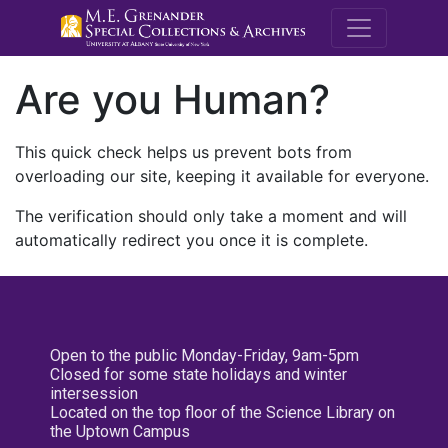
M.E. Grenande
Are you Human?
This quick check helps us prevent bots from
overloading our site, keeping it available for everyone.
The verification should only take a moment and will
automatically redirect you once it is complete.
Open to the public Monday-Friday, 9am-5pm
Closed for some state holidays and winter
intersession
Located on the top floor of the Science Library on
the Uptown Campus