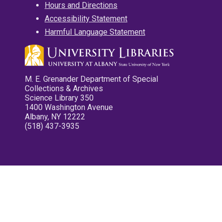
Hours and Directions
Accessibility Statement
Harmful Language Statement
M. E. Grenander Department of Special
Collections & Archives
Science Library 350
1400 Washington Avenue
Albany, NY 12222
(518) 437-3935