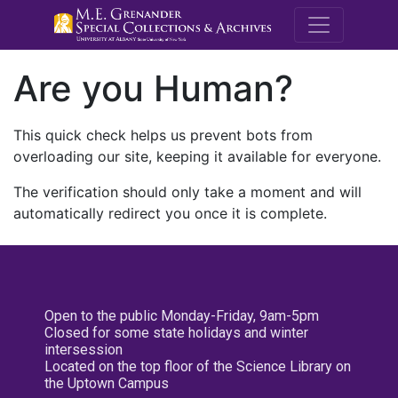
M.E. Grenande
Are you Human?
This quick check helps us prevent bots from
overloading our site, keeping it available for everyone.
The verification should only take a moment and will
automatically redirect you once it is complete.
Open to the public Monday-Friday, 9am-5pm
Closed for some state holidays and winter
intersession
Located on the top floor of the Science Library on
the Uptown Campus