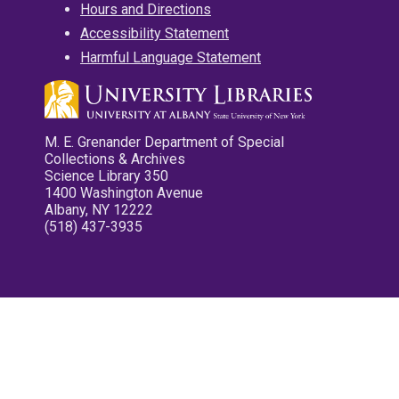
Hours and Directions
Accessibility Statement
Harmful Language Statement
M. E. Grenander Department of Special
Collections & Archives
Science Library 350
1400 Washington Avenue
Albany, NY 12222
(518) 437-3935