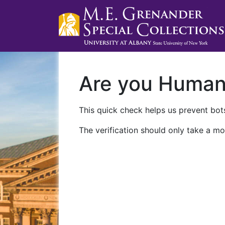
Are you Huma
This quick check helps us prevent bots
The verification should only take a mo