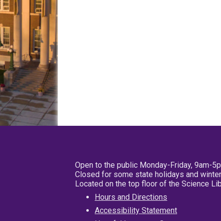
Open to the public Monday-Friday, 9am-5
Closed for some state holidays and winter
Located on the top floor of the Science L
Hours and Directions
Accessibility Statement