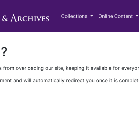
M.E. Grenander Department of
Collections
Online Content
n?
 from overloading our site, keeping it available for everyo
ment and will automatically redirect you once it is complet