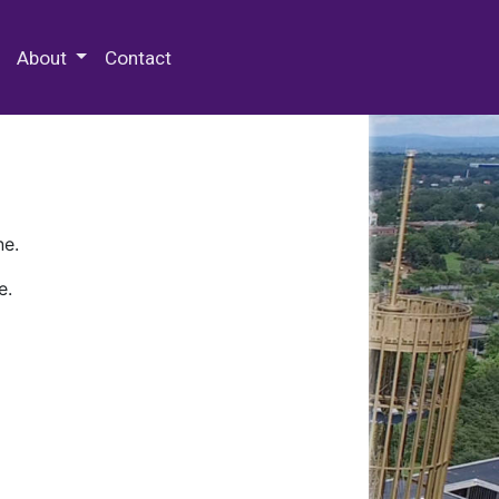
 Special Collections & Archives
About
Contact
ne.
e.