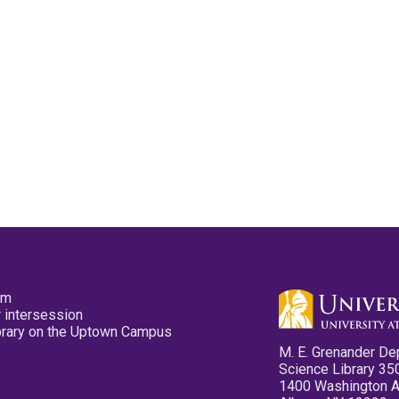
pm
 intersession
ibrary on the Uptown Campus
M. E. Grenander De
Science Library 35
1400 Washington 