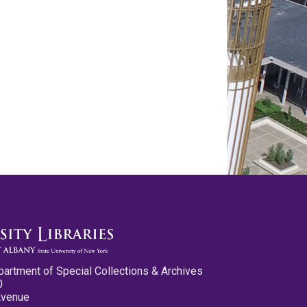
partment of Special Collections & Archives
0
Avenue